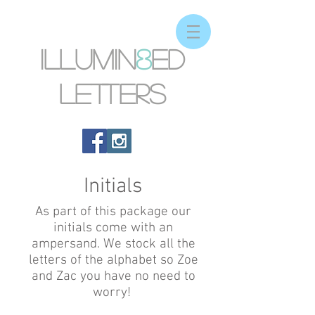
Illumin
8
ed
letters
Initials
As part of this package our
initials come with an
ampersand. We stock all the
letters of the alphabet so Zoe
and Zac you have no need to
worry!